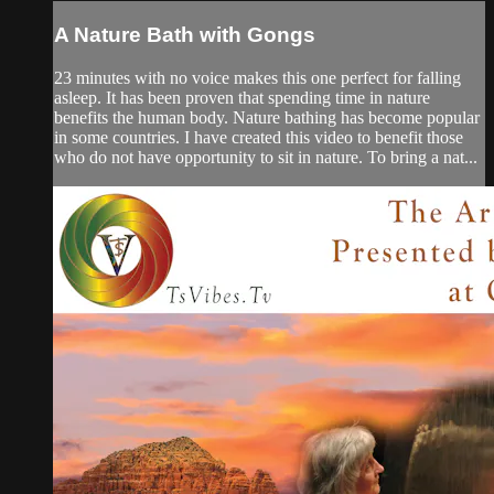
A Nature Bath with Gongs
23 minutes with no voice makes this one perfect for falling
asleep. It has been proven that spending time in nature
benefits the human body. Nature bathing has become popular
in some countries. I have created this video to benefit those
who do not have opportunity to sit in nature. To bring a nat...