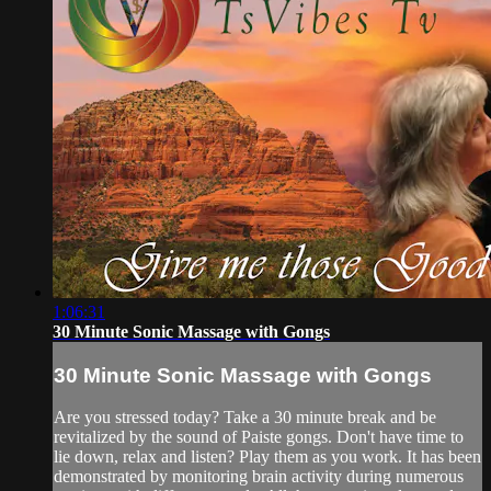
1:06:31
30 Minute Sonic Massage with Gongs
30 Minute Sonic Massage with Gongs
Are you stressed today? Take a 30 minute break and be
revitalized by the sound of Paiste gongs. Don't have time to
lie down, relax and listen? Play them as you work. It has been
demonstrated by monitoring brain activity during numerous