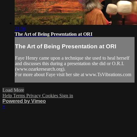
21:56
The Art of Being Presentation at ORI
The Art of Being Presentation at ORI
Faye Henry came upon a technique she used to heal herself
and discusses this during a presentation she did or O.R.I.
(www.ozarkresearch.org).
For more about Faye visit her site at www.TsVibrations.com
Load More
Help
Terms
Privacy
Cookies
Sign in
Powered by Vimeo
×