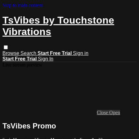
Skip to main content
TsVibes by Touchstone
Vibrations
Browse
Search
Start Free Trial
Sign in
Start Free Trial
Sign In
Live stream preview
Close
Open
TsVibes Promo