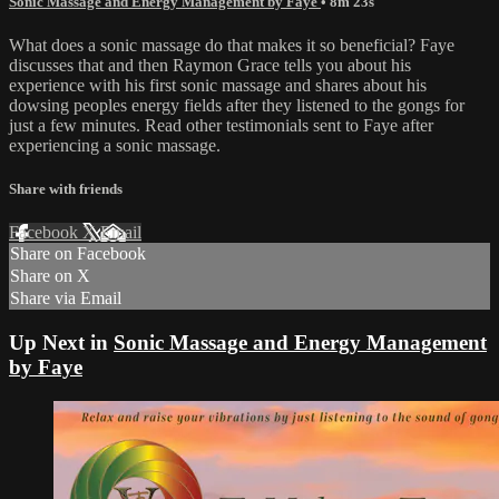
Sonic Massage and Energy Management by Faye
• 8m 23s
What does a sonic massage do that makes it so beneficial? Faye
discusses that and then Raymon Grace tells you about his
experience with his first sonic massage and shares about his
dowsing peoples energy fields after they listened to the gongs for
just a few minutes. Read other testimonials sent to Faye after
experiencing a sonic massage.
Share with friends
Facebook
X
Email
Share on Facebook
Share on X
Share via Email
Up Next in
Sonic Massage and Energy Management
by Faye