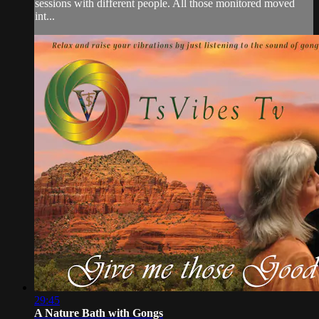
sessions with different people. All those monitored moved
int...
29:45
A Nature Bath with Gongs