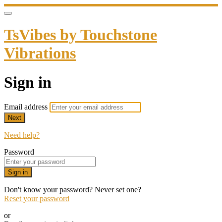
TsVibes by Touchstone
Vibrations
Sign in
Email address
Next
Need help?
Password
Sign in
Don't know your password? Never set one?
Reset your password
or