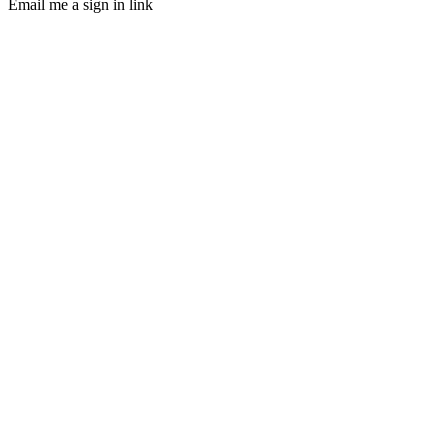
Email me a sign in link