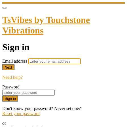
TsVibes by Touchstone
Vibrations
Sign in
Email address
Next
Need help?
Password
Sign in
Don't know your password? Never set one?
Reset your password
or