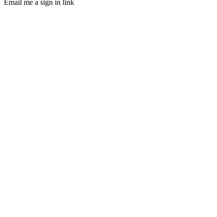
Email me a sign in link